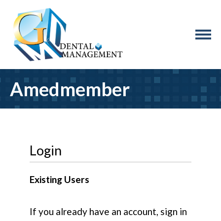
Amedmember
Login
Existing Users
If you already have an account, sign in