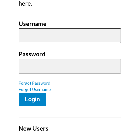
here.
Username
Password
Forgot Password
Forgot Username
Login
New Users