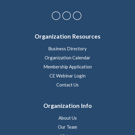
Organization Resources
Business Directory
Organization Calendar
Membership Application
CE Webinar Login
Contact Us
Organization Info
About Us
Our Team