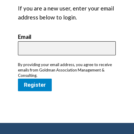
If you are a new user, enter your email
address below to login.
Email
By providing your email address, you agree to receive
emails from Goldman Association Management &
Consulting.
Register