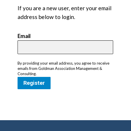
If you are a new user, enter your email
address below to login.
Email
By providing your email address, you agree to receive
emails from Goldman Association Management &
Consulting.
Register