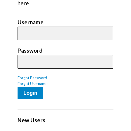
here.
Username
Password
Forgot Password
Forgot Username
Login
New Users