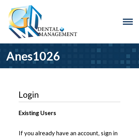
Anes1026
Login
Existing Users
If you already have an account, sign in