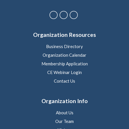
Organization Resources
Business Directory
Organization Calendar
Membership Application
CE Webinar Login
Contact Us
Organization Info
About Us
Our Team