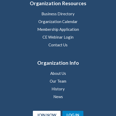
Organization Resources
Business Directory
Organization Calendar
Membership Application
CE Webinar Login
Contact Us
Organization Info
About Us
Our Team
History
News
JOIN NOW
LOG IN