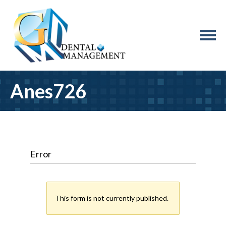
Anes726
Error
This form is not currently published.