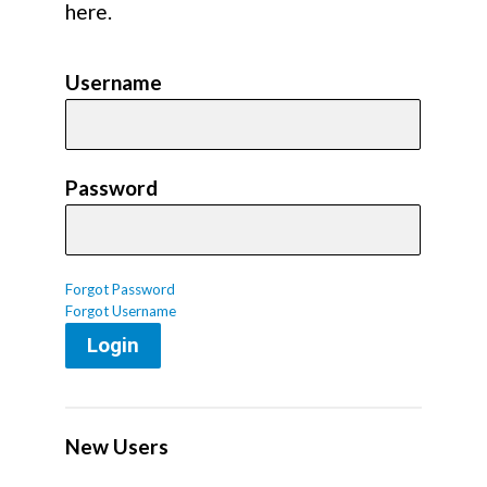
here.
Username
Password
Forgot Password
Forgot Username
Login
New Users