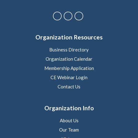
Organization Resources
Business Directory
Organization Calendar
Membership Application
CE Webinar Login
Contact Us
Organization Info
About Us
Our Team