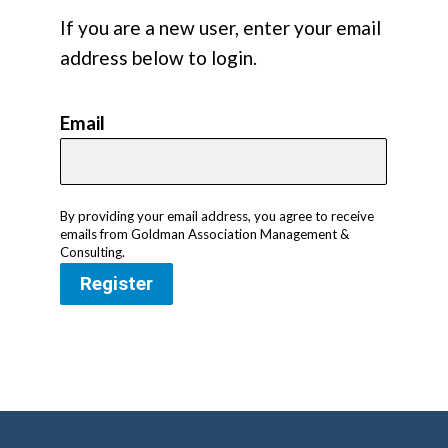
If you are a new user, enter your email
address below to login.
Email
By providing your email address, you agree to receive
emails from Goldman Association Management &
Consulting.
Register