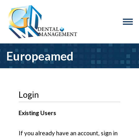
Europeamed
Login
Existing Users
If you already have an account, sign in