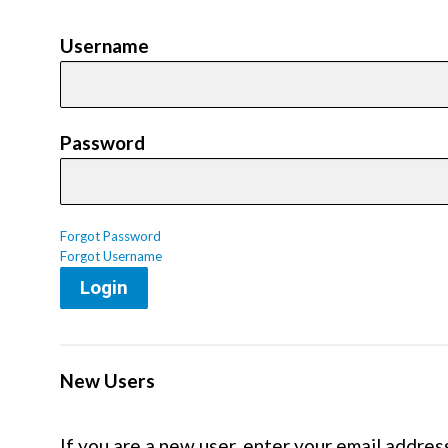
Username
Password
Forgot Password
Forgot Username
Login
New Users
If you are a new user, enter your email addres