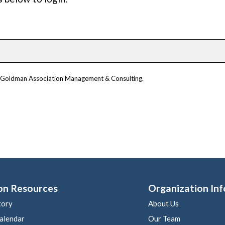
om Goldman Association Management & Consulting.
on Resources
Organization Inf
tory
About Us
alendar
Our Team