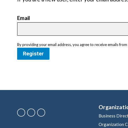
Email
By providing your email address, you agree to receive emails fr
Register
Organizati
Business Direc
Organization C