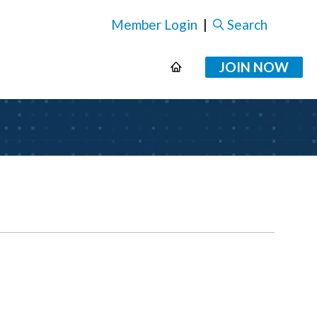
Member Login
|
Search
JOIN NOW