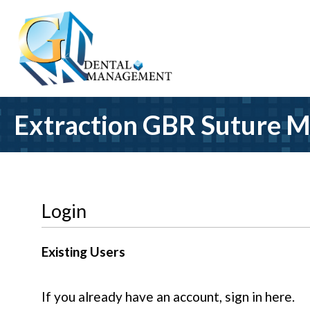
Extraction GBR Suture M
Login
Existing Users
If you already have an account, sign in here.