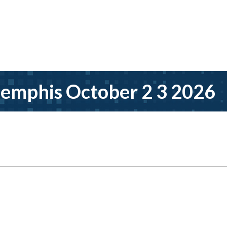
emphis October 2 3 2026