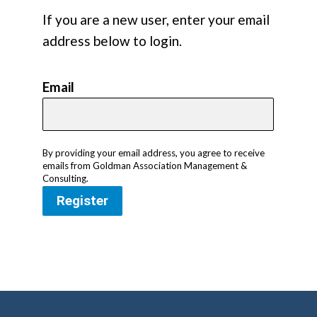
If you are a new user, enter your email
address below to login.
Email
By providing your email address, you agree to receive
emails from Goldman Association Management &
Consulting.
Register