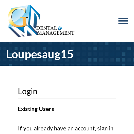
Loupesaug15
Login
Existing Users
If you already have an account, sign in