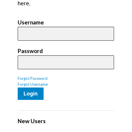
here.
Username
Password
Forgot Password
Forgot Username
Login
New Users