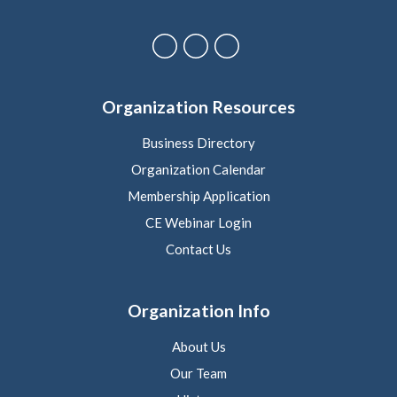
Organization Resources
Business Directory
Organization Calendar
Membership Application
CE Webinar Login
Contact Us
Organization Info
About Us
Our Team