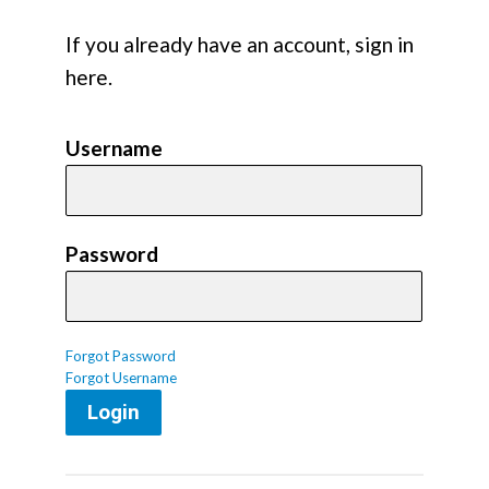
If you already have an account, sign in
here.
Username
Password
Forgot Password
Forgot Username
Login