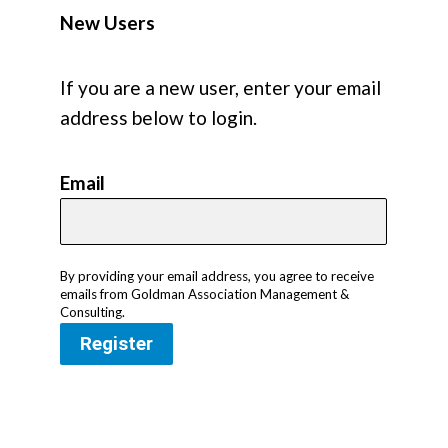
New Users
If you are a new user, enter your email
address below to login.
Email
By providing your email address, you agree to receive
emails from Goldman Association Management &
Consulting.
Register