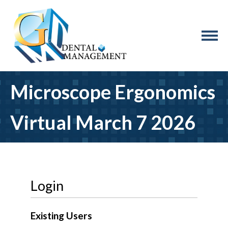
Microscope Ergonomics
Virtual March 7 2026
Login
Existing Users