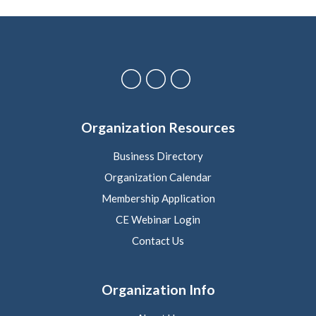
Organization Resources
Business Directory
Organization Calendar
Membership Application
CE Webinar Login
Contact Us
Organization Info