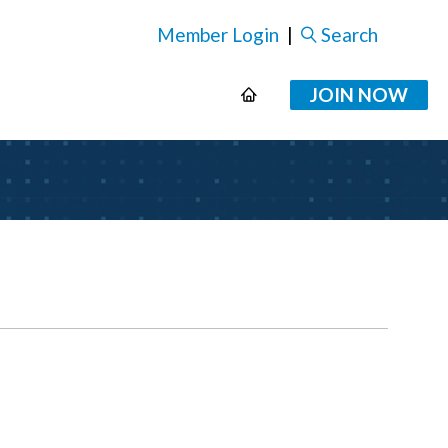
Member Login
|
Search
JOIN NOW