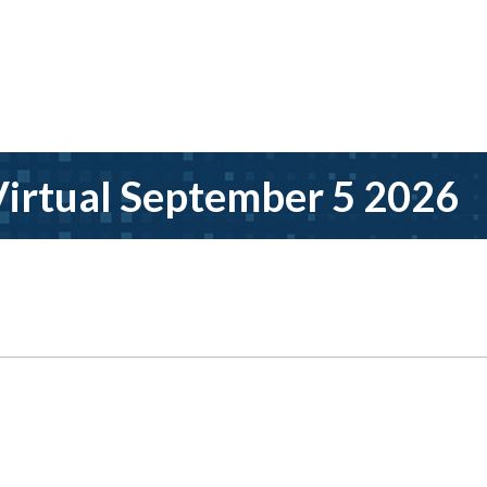
irtual September 5 2026