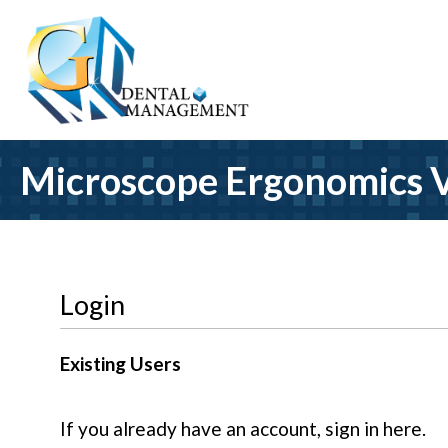
Microscope Ergonomics V
Login
Existing Users
If you already have an account, sign in here.