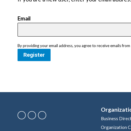
Email
By providing your email address, you agree to receive emails fr
Register
Organizati
Business Direc
Organization C