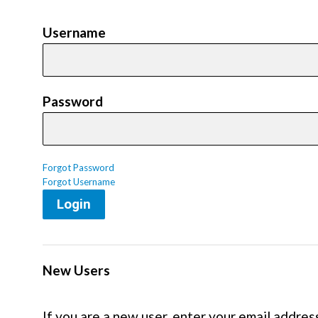
Username
Password
Forgot Password
Forgot Username
Login
New Users
If you are a new user, enter your email addres