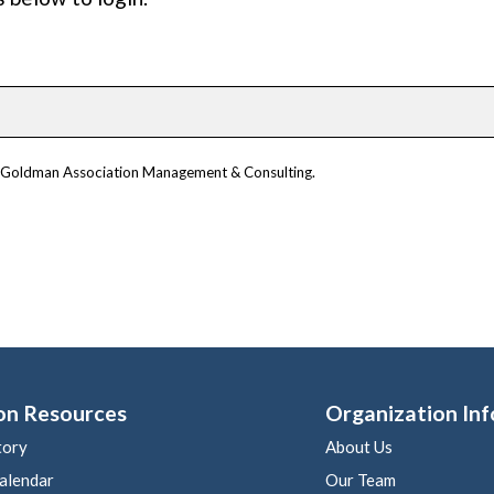
om Goldman Association Management & Consulting.
on Resources
Organization Inf
tory
About Us
alendar
Our Team