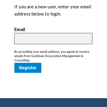
If you are a new user, enter your email
address below to login.
Email
By providing your email address, you agree to receive
emails from Goldman Association Management &
Consulting.
Register