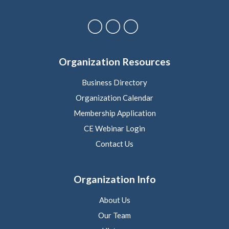
Organization Resources
Business Directory
Organization Calendar
Membership Application
CE Webinar Login
Contact Us
Organization Info
About Us
Our Team