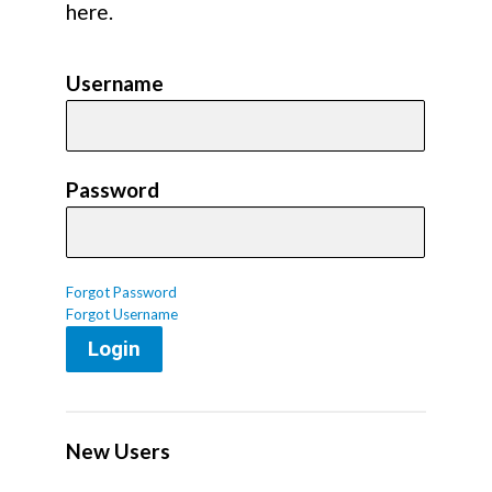
here.
Username
Password
Forgot Password
Forgot Username
Login
New Users