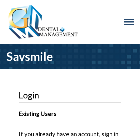
Savsmile
Login
Existing Users
If you already have an account, sign in