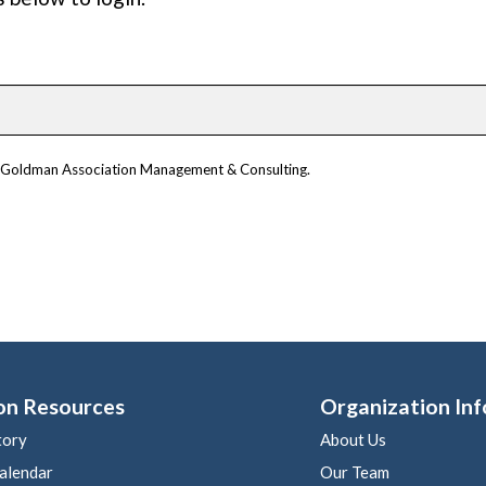
om Goldman Association Management & Consulting.
on Resources
Organization Inf
tory
About Us
alendar
Our Team