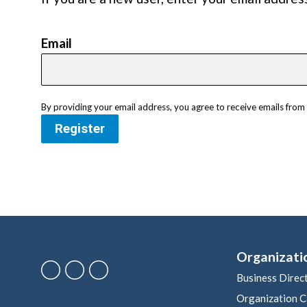
Email
By providing your email address, you agree to receive emails fr
Register
Organizati
Business Direc
Organization C