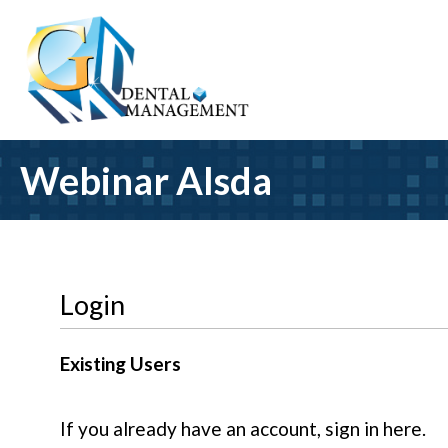
Webinar Alsda
Login
Existing Users
If you already have an account, sign in here.