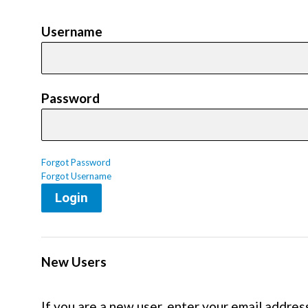
Username
Password
Forgot Password
Forgot Username
Login
New Users
If you are a new user, enter your email addres