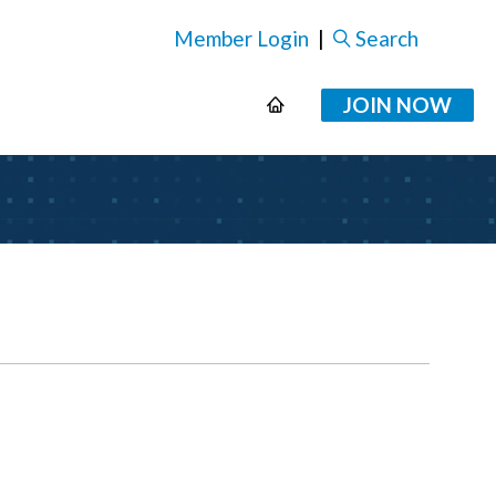
Member Login
|
Search
JOIN NOW