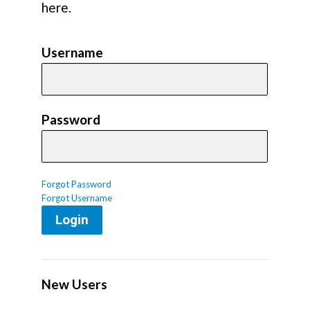
here.
Username
Password
Forgot Password
Forgot Username
Login
New Users