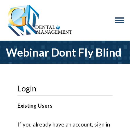
Webinar Dont Fly Blind
Login
Existing Users
If you already have an account, sign in