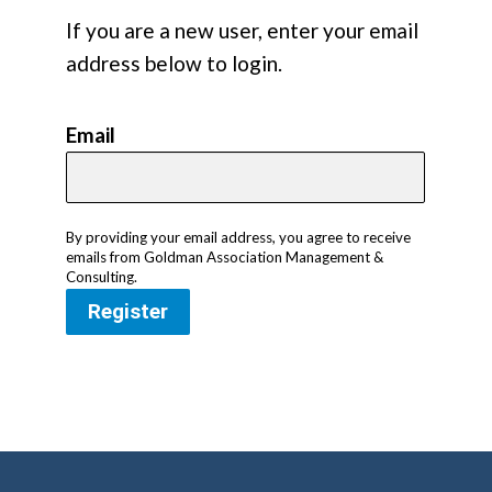
If you are a new user, enter your email
address below to login.
Email
By providing your email address, you agree to receive
emails from Goldman Association Management &
Consulting.
Register