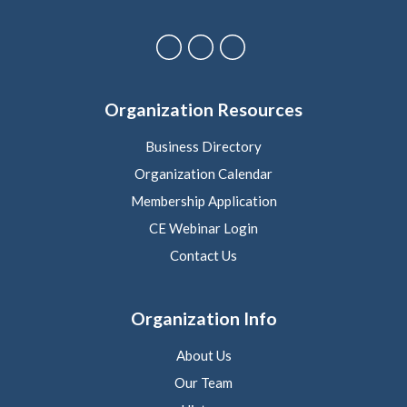
Organization Resources
Business Directory
Organization Calendar
Membership Application
CE Webinar Login
Contact Us
Organization Info
About Us
Our Team