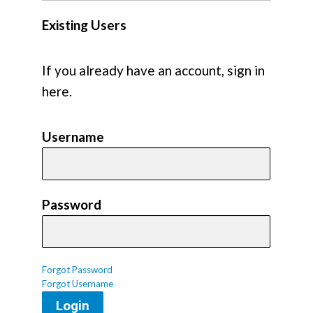
Existing Users
If you already have an account, sign in
here.
Username
Password
Forgot Password
Forgot Username
Login