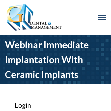
Webinar Immediate
Implantation With
Ceramic Implants
Login