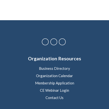
Organization Resources
Business Directory
Organization Calendar
Membership Application
CE Webinar Login
Contact Us