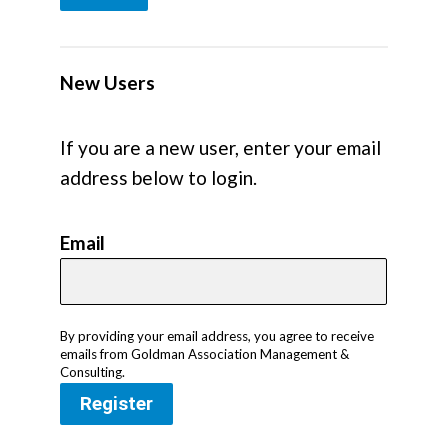
New Users
If you are a new user, enter your email
address below to login.
Email
By providing your email address, you agree to receive
emails from Goldman Association Management &
Consulting.
Register