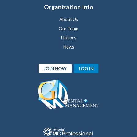
Organization Info
About Us
Our Team
History
News
JOIN NOW
LOG IN