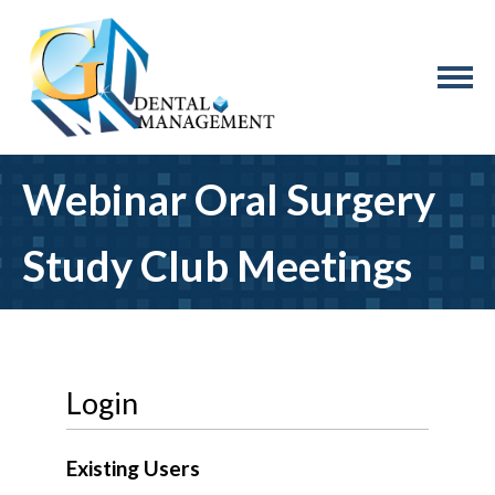
Webinar Oral Surgery
Study Club Meetings
Login
Existing Users