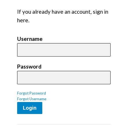
If you already have an account, sign in
here.
Username
Password
Forgot Password
Forgot Username
Login