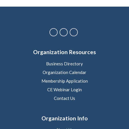
Organization Resources
Business Directory
Organization Calendar
Membership Application
CE Webinar Login
Contact Us
Organization Info