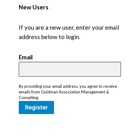
New Users
If you are a new user, enter your email
address below to login.
Email
By providing your email address, you agree to receive
emails from Goldman Association Management &
Consulting.
Register